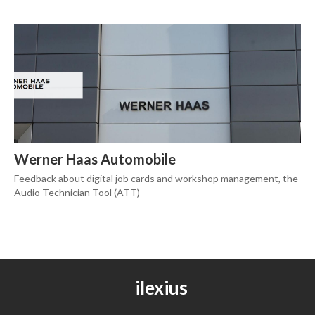
Werner Haas Automobile
Feedback about digital job cards and workshop management, the
Audio Technician Tool (ATT)
ilexius