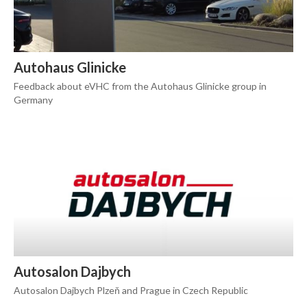
Autohaus Glinicke
Feedback about eVHC from the Autohaus Glinicke group in
Germany
Autosalon Dajbych
Autosalon Dajbych Plzeň and Prague in Czech Republic