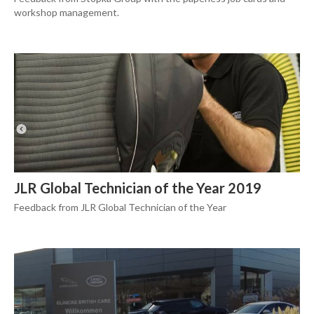
workshop management.
JLR Global Technician of the Year 2019
Feedback from JLR Global Technician of the Year