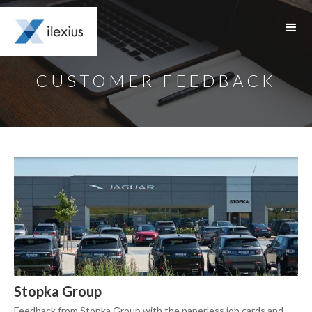
CUSTOMER FEEDBACK
Stopka Group
Feedback from Stopka Group with the paperless job cards and